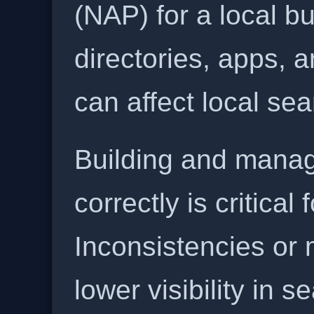
(NAP) for a local b
directories, apps, 
can affect local se
Building and manag
correctly is critical
Inconsistencies or 
lower visibility in s