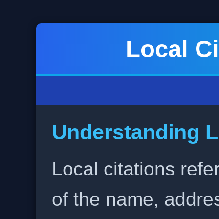
Local Ci
Understanding L
Local citations refe
of the name, addr