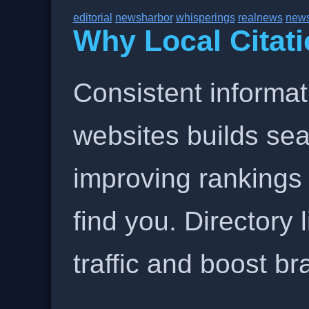
editorial
newsharbor
whisperings
realnews
new
Why Local Citati
Consistent informat
websites builds sea
improving rankings
find you. Directory l
traffic and boost b