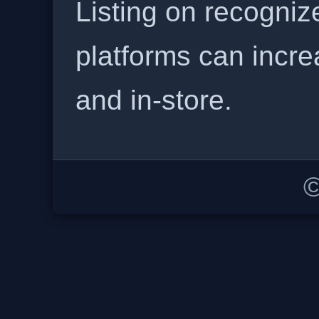
Listing on recogniz
platforms can incre
and in-store.
©